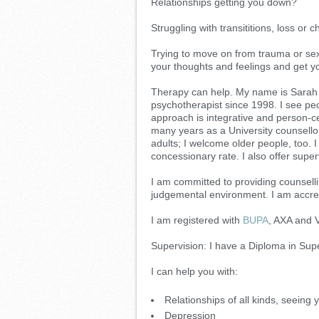
Relationships getting you down?
Struggling with transititions, loss or
Trying to move on from trauma or sex
your thoughts and feelings and get yo
Therapy can help. My name is Sarah 
psychotherapist since 1998. I see pe
approach is integrative and person-cent
many years as a University counsello
adults; I welcome older people, too. 
concessionary rate. I also offer supe
I am committed to providing counsell
judgemental environment. I am accre
I am registered with
BUPA
, AXA and V
Supervision: I have a Diploma in Su
I can help you with:
Relationships of all kinds, seeing 
Depression