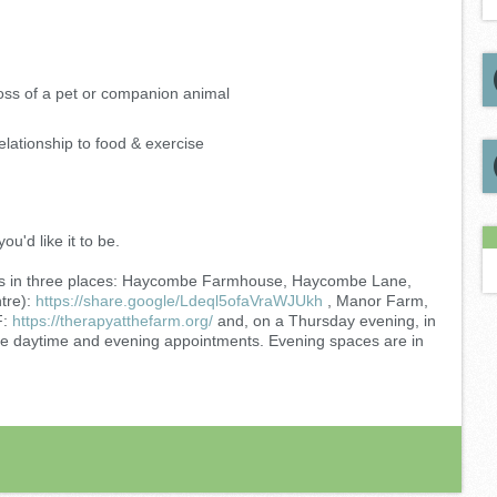
oss of a pet or companion animal
lationship to food & exercise
ou'd like it to be.
ients in three places: Haycombe Farmhouse, Haycombe Lane,
tre):
https://share.google/Ldeql5ofaVraWJUkh
, Manor Farm,
F:
https://therapyatthefarm.org/
and, on a Thursday evening, in
e daytime and evening appointments. Evening spaces are in