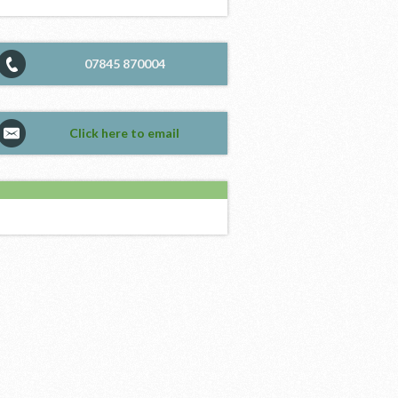
07845 870004
Click here to email