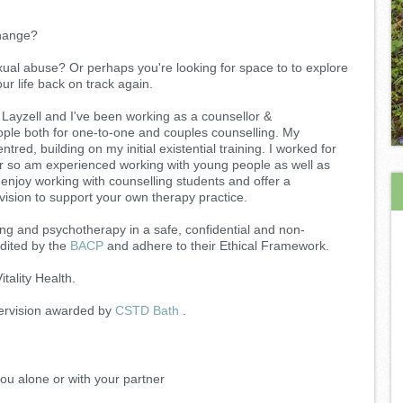
 change?
ual abuse? Or perhaps you're looking for space to to explore
ur life back on track again.
Layzell and I've been working as a counsellor &
ople both for one-to-one and couples counselling. My
red, building on my initial existential training. I worked for
r so am experienced working with young people as well as
I enjoy working with counselling students and offer a
rvision to support your own therapy practice.
ing and psychotherapy in a safe, confidential and non-
dited by the
BACP
and adhere to their Ethical Framework.
itality Health.
pervision awarded by
CSTD Bath
.
you alone or with your partner