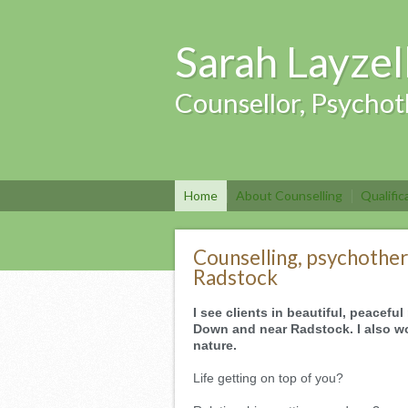
Sarah Layzel
Counsellor, Psychot
Home
About Counselling
Qualific
Counselling, psychother
Radstock
I see clients in beautiful, peacef
Down and near Radstock. I also wo
nature.
Life getting on top of you?