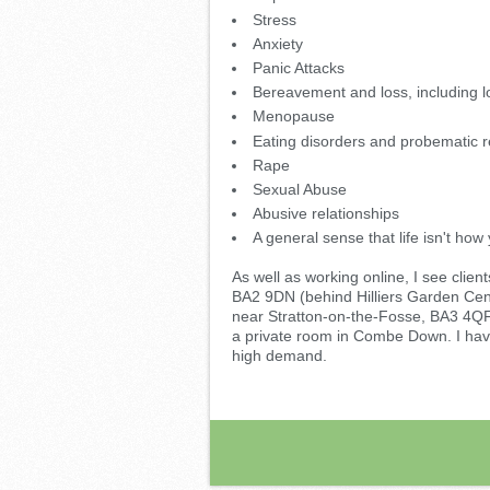
Stress
Anxiety
Panic Attacks
Bereavement and loss, including l
Menopause
Eating disorders and probematic re
Rape
Sexual Abuse
Abusive relationships
A general sense that life isn't how y
As well as working online, I see cl
BA2 9DN (behind Hilliers Garden Cen
near Stratton-on-the-Fosse, BA3 4Q
a private room in Combe Down. I hav
high demand.