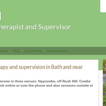
l
herapist and Supervisor
ations
FAQ
Contact Me
Administration
apy and supervision in Bath and near
ul rooms in three venues: Haycombe, off Rush Hill; Combe
rk online or over the phone and also sessions outside in