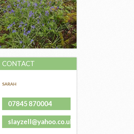
CONTACT
SARAH
07845 870004
slayzell@yahoo.co.uk